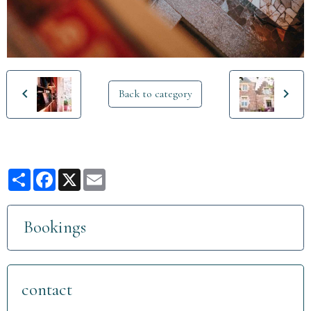
Back to category
Partager
Facebook
X
Email
Bookings
contact