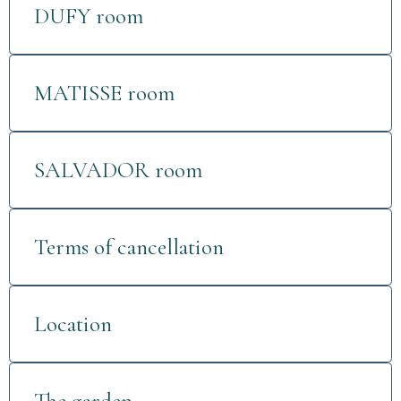
DUFY room
MATISSE room
SALVADOR room
Terms of cancellation
Location