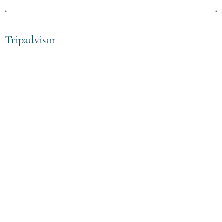
Tripadvisor