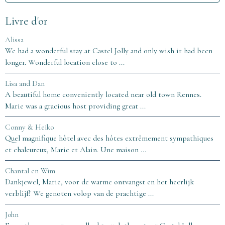
Livre d'or
Alissa
We had a wonderful stay at Castel Jolly and only wish it had been
longer. Wonderful location close to ...
Lisa and Dan
A beautiful home conveniently located near old town Rennes.
Marie was a gracious host providing great ...
Conny & Heiko
Quel magnifique hôtel avec des hôtes extrêmement sympathiques
et chaleureux, Marie et Alain. Une maison ...
Chantal en Wim
Dankjewel, Marie, voor de warme ontvangst en het heerlijk
verblijf! We genoten volop van de prachtige ...
John