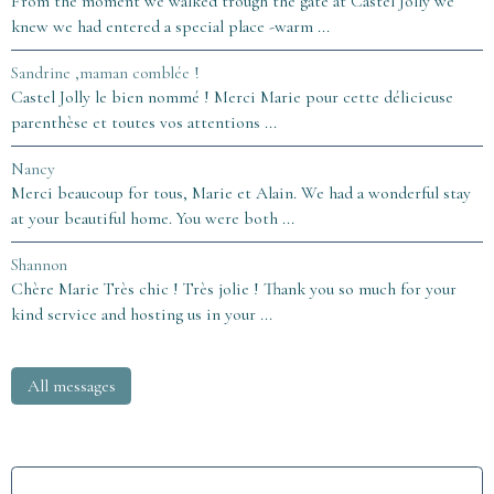
From the moment we walked trough the gate at Castel Jolly we
knew we had entered a special place -warm ...
Sandrine ,maman comblée !
Castel Jolly le bien nommé ! Merci Marie pour cette délicieuse
parenthèse et toutes vos attentions ...
Nancy
Merci beaucoup for tous, Marie et Alain. We had a wonderful stay
at your beautiful home. You were both ...
Shannon
Chère Marie Très chic ! Très jolie ! Thank you so much for your
kind service and hosting us in your ...
All messages