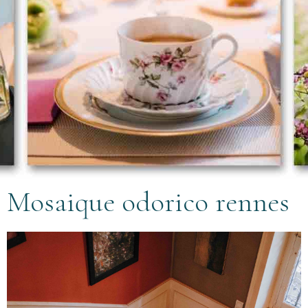
Mosaique odorico rennes