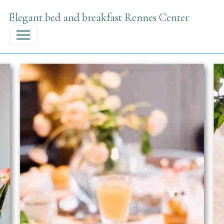
Elegant bed and breakfast Rennes Center