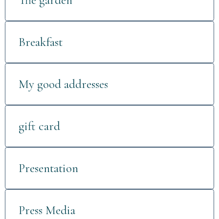
The garden
Breakfast
My good addresses
gift card
Presentation
Press Media