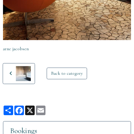
arne jacobsen
Back to category
Partager
Facebook
X
Email
Bookings