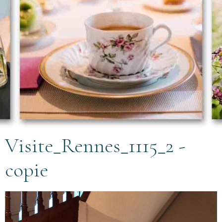
Visite_Rennes_1115_2 -
copie