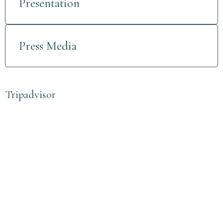
Presentation
Press Media
Tripadvisor