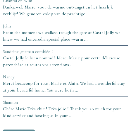
Chantal en Wim
Dankjewel, Marie, voor de warme ontvangst en het heerlijk
verblijf! We genoten volop van de prachtige ...
John
From the moment we walked trough the gate at Castel Jolly we
knew we had entered a special place -warm ...
Sandrine ,maman comblée !
Castel Jolly le bien nommé ! Merci Marie pour cette délicieuse
parenthèse et toutes vos attentions ...
Nancy
Merci beaucoup for tous, Marie et Alain. We had a wonderful stay
at your beautiful home. You were both ...
Shannon
Chère Marie Très chic ! Très jolie ! Thank you so much for your
kind service and hosting us in your ...