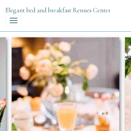
Elegant bed and breakfast Rennes Center