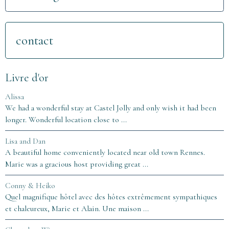
contact
Livre d'or
Alissa
We had a wonderful stay at Castel Jolly and only wish it had been
longer. Wonderful location close to ...
Lisa and Dan
A beautiful home conveniently located near old town Rennes.
Marie was a gracious host providing great ...
Conny & Heiko
Quel magnifique hôtel avec des hôtes extrêmement sympathiques
et chaleureux, Marie et Alain. Une maison ...