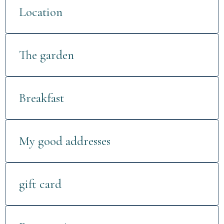
Location
The garden
Breakfast
My good addresses
gift card