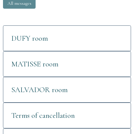
All messages
DUFY room
MATISSE room
SALVADOR room
Terms of cancellation