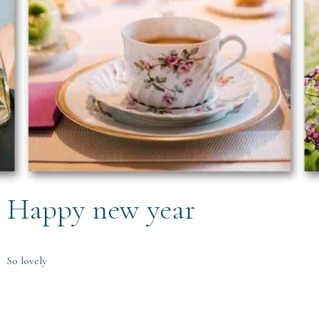
Happy new year
So lovely