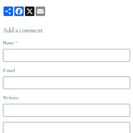
Partager
Facebook
X
Email
Add a comment
Name
E-mail
Website