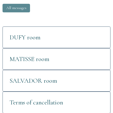
All messages
DUFY room
MATISSE room
SALVADOR room
Terms of cancellation