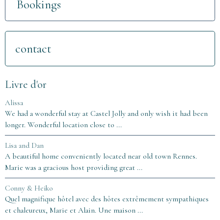
Bookings
contact
Livre d'or
Alissa
We had a wonderful stay at Castel Jolly and only wish it had been
longer. Wonderful location close to ...
Lisa and Dan
A beautiful home conveniently located near old town Rennes.
Marie was a gracious host providing great ...
Conny & Heiko
Quel magnifique hôtel avec des hôtes extrêmement sympathiques
et chaleureux, Marie et Alain. Une maison ...