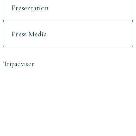
Presentation
Press Media
Tripadvisor