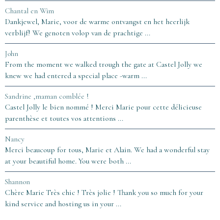
Chantal en Wim
Dankjewel, Marie, voor de warme ontvangst en het heerlijk
verblijf! We genoten volop van de prachtige ...
John
From the moment we walked trough the gate at Castel Jolly we
knew we had entered a special place -warm ...
Sandrine ,maman comblée !
Castel Jolly le bien nommé ! Merci Marie pour cette délicieuse
parenthèse et toutes vos attentions ...
Nancy
Merci beaucoup for tous, Marie et Alain. We had a wonderful stay
at your beautiful home. You were both ...
Shannon
Chère Marie Très chic ! Très jolie ! Thank you so much for your
kind service and hosting us in your ...