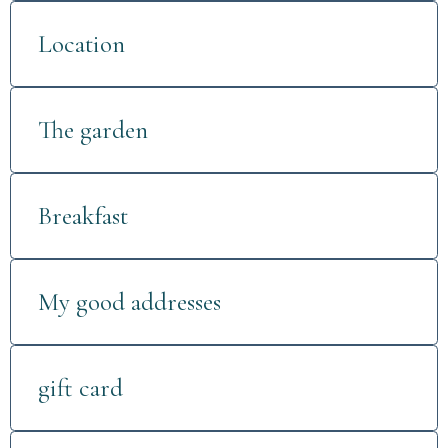
Location
The garden
Breakfast
My good addresses
gift card