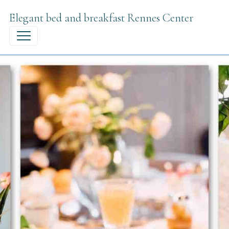
Elegant bed and breakfast Rennes Center