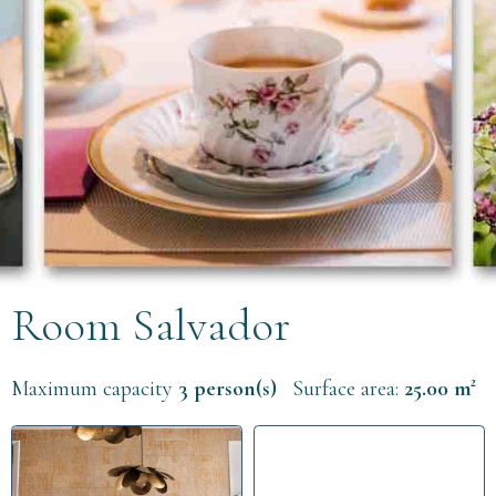
Room Salvador
Maximum capacity
3 person(s)
Surface area:
25.00 m²