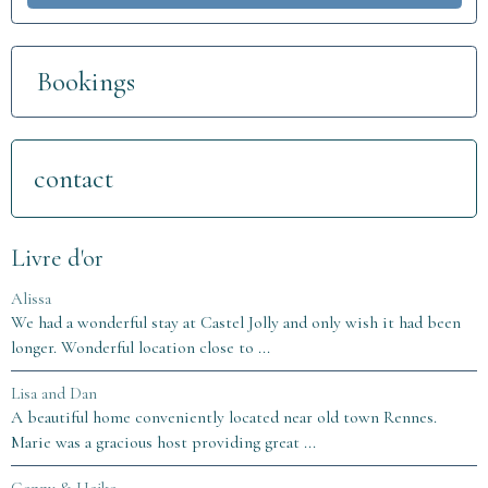
Bookings
contact
Livre d'or
Alissa
We had a wonderful stay at Castel Jolly and only wish it had been
longer. Wonderful location close to ...
Lisa and Dan
A beautiful home conveniently located near old town Rennes.
Marie was a gracious host providing great ...