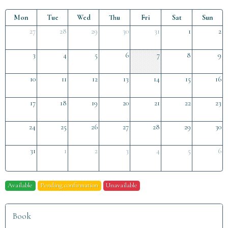
Mon
Tue
Wed
Thu
Fri
Sat
Sun
27
28
29
30
31
1
2
3
4
5
6
7
8
9
10
11
12
13
14
15
16
17
18
19
20
21
22
23
24
25
26
27
28
29
30
31
1
2
3
4
5
6
Available
Pending confirmation
Unavailable
Book