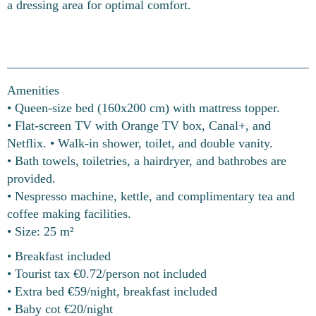
a dressing area for optimal comfort.
Amenities
• Queen-size bed (160x200 cm) with mattress topper.
• Flat-screen TV with Orange TV box, Canal+, and
Netflix. • Walk-in shower, toilet, and double vanity.
• Bath towels, toiletries, a hairdryer, and bathrobes are
provided.
• Nespresso machine, kettle, and complimentary tea and
coffee making facilities.
• Size: 25 m²
• Breakfast included
• Tourist tax €0.72/person not included
• Extra bed €59/night, breakfast included
• Baby cot €20/night