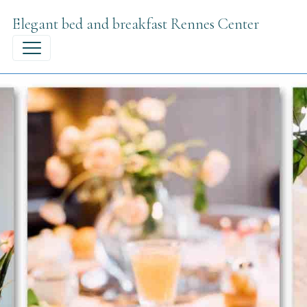
Elegant bed and breakfast Rennes Center