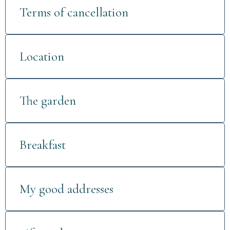
Terms of cancellation
Location
The garden
Breakfast
My good addresses