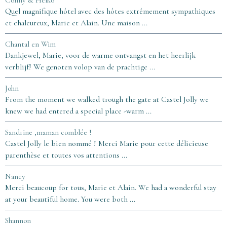
Conny & Heiko
Quel magnifique hôtel avec des hôtes extrêmement sympathiques
et chaleureux, Marie et Alain. Une maison ...
Chantal en Wim
Dankjewel, Marie, voor de warme ontvangst en het heerlijk
verblijf! We genoten volop van de prachtige ...
John
From the moment we walked trough the gate at Castel Jolly we
knew we had entered a special place -warm ...
Sandrine ,maman comblée !
Castel Jolly le bien nommé ! Merci Marie pour cette délicieuse
parenthèse et toutes vos attentions ...
Nancy
Merci beaucoup for tous, Marie et Alain. We had a wonderful stay
at your beautiful home. You were both ...
Shannon