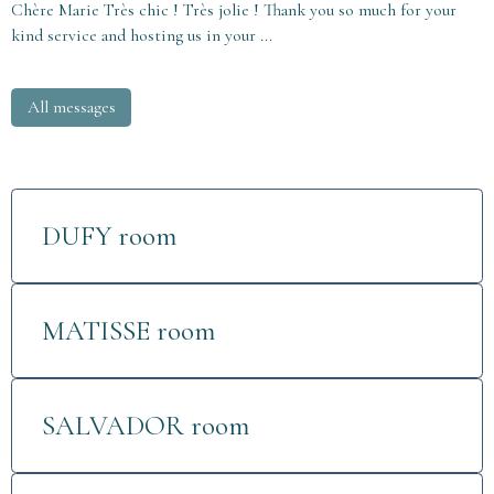
Chère Marie Très chic ! Très jolie ! Thank you so much for your
kind service and hosting us in your ...
All messages
DUFY room
MATISSE room
SALVADOR room