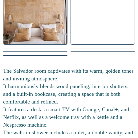
The Salvador room captivates with its warm, golden tones
and inviting atmosphere.
It harmoniously blends wood paneling, interior shutters,
and a built-in bookcase, creating a space that is both
comfortable and refined.
It features a desk, a smart TV with Orange, Canal+, and
Netflix, as well as a welcome tray with a kettle and a
Nespresso machine.
The walk-in shower includes a toilet, a double vanity, and