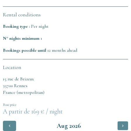
Rental conditions
Booking type :
Per night
N° nights minimum
1
Bookings possible until
12 months ahead
Location
15 rue de Brizeux
35700 Rennes
France (metropolitan)
Base price
169 € / night
Aug 2026