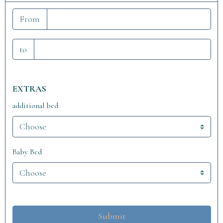
From
to
EXTRAS
additional bed
Baby Bed
Submit