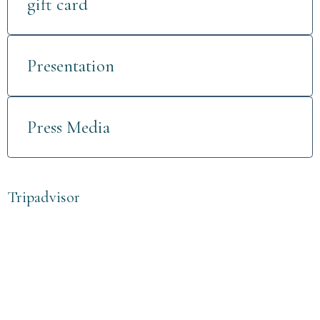
gift card
Presentation
Press Media
Tripadvisor